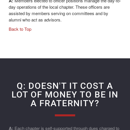
A:
Members elected to officer positions manage the day-to-
day operations of the local chapter. These officers are
assisted by members serving on committees and by
alumni who act as advisors.
Back to Top
Q: DOESN'T IT COST A
LOT OF MONEY TO BE IN
A FRATERNITY?
A:
Each chapter is self-supported through dues charged to