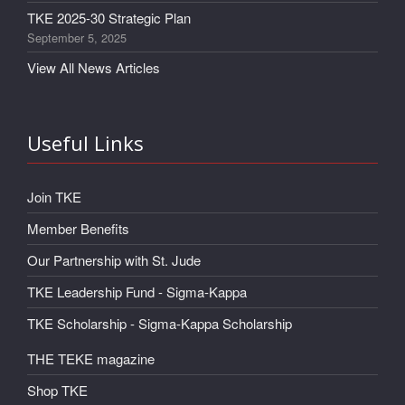
TKE 2025-30 Strategic Plan
September 5, 2025
View All News Articles
Useful Links
Join TKE
Member Benefits
Our Partnership with St. Jude
TKE Leadership Fund - Sigma-Kappa
TKE Scholarship - Sigma-Kappa Scholarship
THE TEKE magazine
Shop TKE