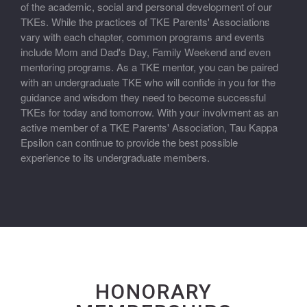
of the academic, social and personal development of our
TKEs. While the practices of TKE Parents' Associations
vary with each chapter, common programs and events
include Mom and Dad's Day, Family Weekend and even
mentoring programs. As a TKE mentor, you can be paired
with an undergraduate TKE who will confide in you for the
guidance and wisdom they need to become successful
TKEs for today and tomorrow. With your involvment as an
active member of a TKE Parents' Association, Tau Kappa
Epsilon can continue to provide the best possible
experience to its undergraduate members.
HONORARY