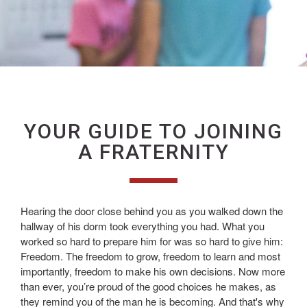
YOUR GUIDE TO JOINING
A FRATERNITY
Hearing the door close behind you as you walked down the
hallway of his dorm took everything you had. What you
worked so hard to prepare him for was so hard to give him:
Freedom. The freedom to grow, freedom to learn and most
importantly, freedom to make his own decisions. Now more
than ever, you’re proud of the good choices he makes, as
they remind you of the man he is becoming. And that's why