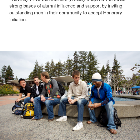
strong bases of alumni influence and support by inviting
outstanding men in their community to accept Honorary
initiation.