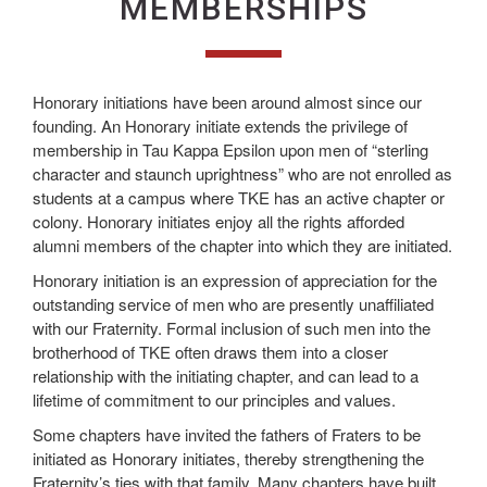
MEMBERSHIPS
Honorary initiations have been around almost since our
founding. An Honorary initiate extends the privilege of
membership in Tau Kappa Epsilon upon men of “sterling
character and staunch uprightness” who are not enrolled as
students at a campus where TKE has an active chapter or
colony. Honorary initiates enjoy all the rights afforded
alumni members of the chapter into which they are initiated.
Honorary initiation is an expression of appreciation for the
outstanding service of men who are presently unaffiliated
with our Fraternity. Formal inclusion of such men into the
brotherhood of TKE often draws them into a closer
relationship with the initiating chapter, and can lead to a
lifetime of commitment to our principles and values.
Some chapters have invited the fathers of Fraters to be
initiated as Honorary initiates, thereby strengthening the
Fraternity’s ties with that family. Many chapters have built