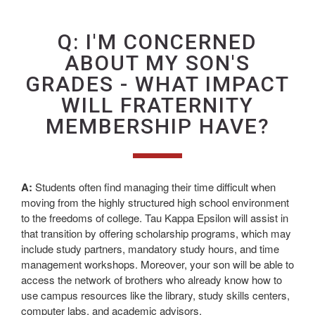
Q: I'M CONCERNED
ABOUT MY SON'S
GRADES - WHAT IMPACT
WILL FRATERNITY
MEMBERSHIP HAVE?
A:
Students often find managing their time difficult when
moving from the highly structured high school environment
to the freedoms of college. Tau Kappa Epsilon will assist in
that transition by offering scholarship programs, which may
include study partners, mandatory study hours, and time
management workshops. Moreover, your son will be able to
access the network of brothers who already know how to
use campus resources like the library, study skills centers,
computer labs, and academic advisors.