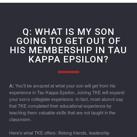
Q: WHAT IS MY SON
GOING TO GET OUT OF
HIS MEMBERSHIP IN TAU
KAPPA EPSILON?
A:
You'll be amazed at what your son will get from his
experience in Tau Kappa Epsilon. Joining TKE will expand
your son’s collegiate experience. In fact, most alumni say
that TKE completed their educational experience by
teaching them valuable skills that are not taught in the
classroom.
Here's what TKE offers: lifelong friends, leadership