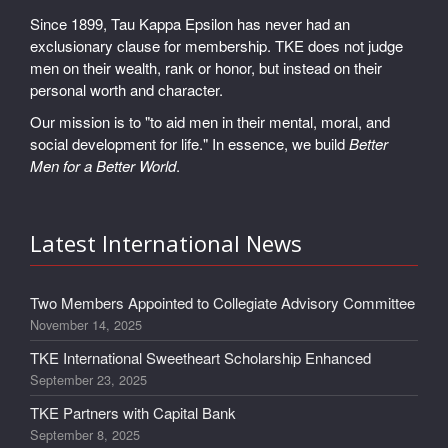
Since 1899, Tau Kappa Epsilon has never had an
exclusionary clause for membership. TKE does not judge
men on their wealth, rank or honor, but instead on their
personal worth and character.
Our mission is to "to aid men in their mental, moral, and
social development for life." In essence, we build
Better
Men for a Better World
.
Latest International News
Two Members Appointed to Collegiate Advisory Committee
November 14, 2025
TKE International Sweetheart Scholarship Enhanced
September 23, 2025
TKE Partners with Capital Bank
September 8, 2025