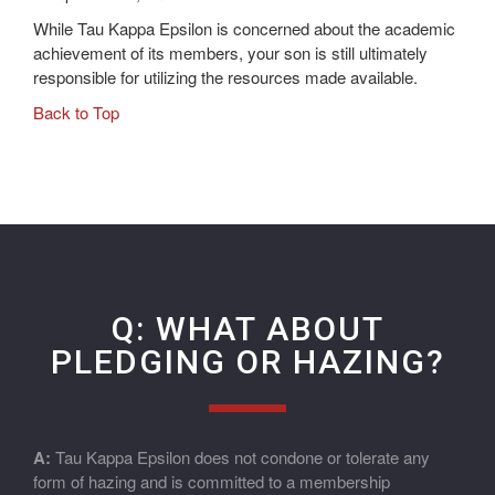
While Tau Kappa Epsilon is concerned about the academic
achievement of its members, your son is still ultimately
responsible for utilizing the resources made available.
Back to Top
Q: WHAT ABOUT
PLEDGING OR HAZING?
A:
Tau Kappa Epsilon does not condone or tolerate any
form of hazing and is committed to a membership