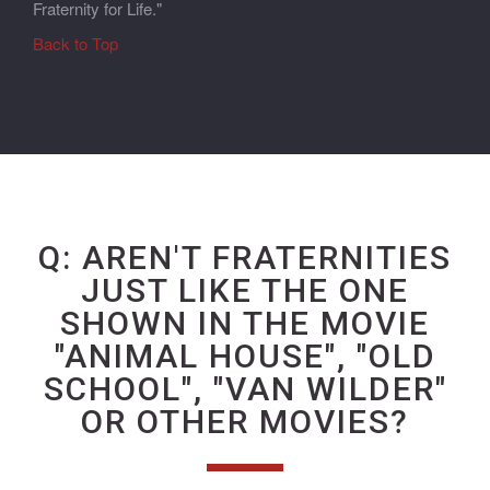
Fraternity for Life."
Back to Top
Q: AREN'T FRATERNITIES
JUST LIKE THE ONE
SHOWN IN THE MOVIE
"ANIMAL HOUSE", "OLD
SCHOOL", "VAN WILDER"
OR OTHER MOVIES?