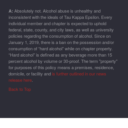
A:
Absolutely not. Alcohol abuse is unhealthy and
inconsistent with the ideals of Tau Kappa Epsilon. Every
individual member and chapter is expected to uphold
federal, state, county, and city laws, as well as university
policies regarding the consumption of alcohol. Since on
January 1, 2019, there is a ban on the possession and/or
consumption of “hard alcohol” while on chapter property.
“Hard alcohol” is defined as any beverage more than 15
percent alcohol by volume or 30-proof. The term "property"
for purposes of this policy means a premises, residence,
domicile, or facility and
is further outlined in our news
release here
.
Back to Top