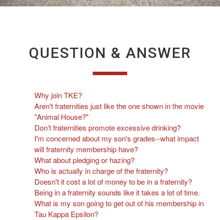
QUESTION & ANSWER
Why join TKE?
Aren't fraternities just like the one shown in the movie
"Animal House?"
Don’t fraternities promote excessive drinking?
I'm concerned about my son's grades--what impact
will fraternity membership have?
What about pledging or hazing?
Who is actually in charge of the fraternity?
Doesn't it cost a lot of money to be in a fraternity?
Being in a fraternity sounds like it takes a lot of time.
What is my son going to get out of his membership in
Tau Kappa Epsilon?