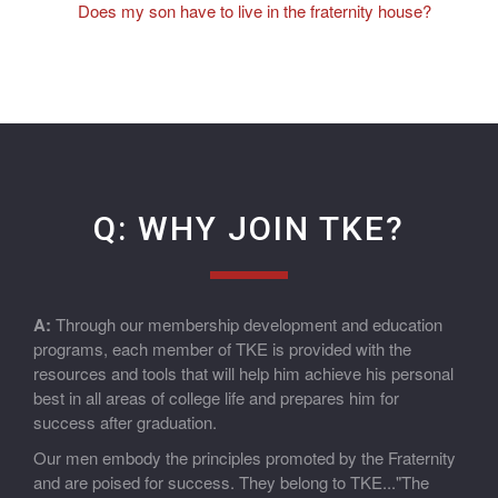
Does my son have to live in the fraternity house?
Q: WHY JOIN TKE?
A:
Through our membership development and education
programs, each member of TKE is provided with the
resources and tools that will help him achieve his personal
best in all areas of college life and prepares him for
success after graduation.
Our men embody the principles promoted by the Fraternity
and are poised for success. They belong to TKE..."The