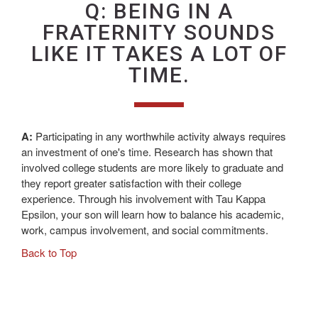
Q: BEING IN A
FRATERNITY SOUNDS
LIKE IT TAKES A LOT OF
TIME.
A:
Participating in any worthwhile activity always requires
an investment of one's time. Research has shown that
involved college students are more likely to graduate and
they report greater satisfaction with their college
experience. Through his involvement with Tau Kappa
Epsilon, your son will learn how to balance his academic,
work, campus involvement, and social commitments.
Back to Top