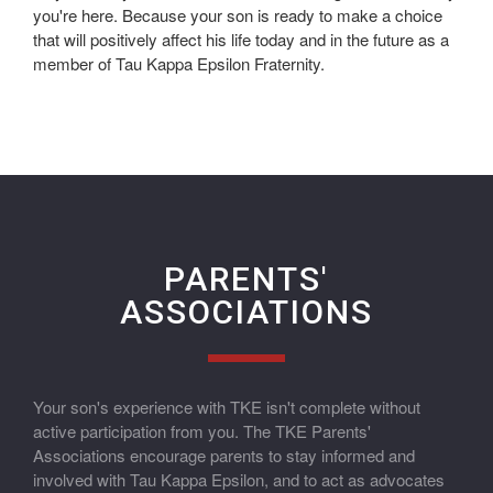
you're here. Because your son is ready to make a choice
that will positively affect his life today and in the future as a
member of Tau Kappa Epsilon Fraternity.
PARENTS'
ASSOCIATIONS
Your son's experience with TKE isn't complete without
active participation from you. The TKE Parents'
Associations encourage parents to stay informed and
involved with Tau Kappa Epsilon, and to act as advocates