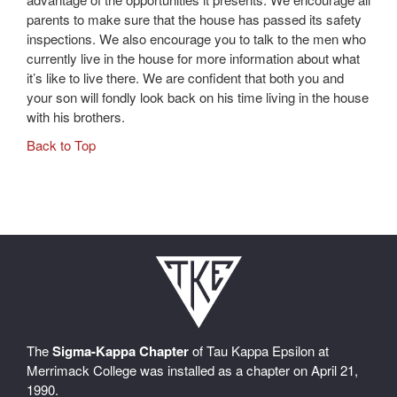
parents to make sure that the house has passed its safety
inspections. We also encourage you to talk to the men who
currently live in the house for more information about what
it’s like to live there. We are confident that both you and
your son will fondly look back on his time living in the house
with his brothers.
Back to Top
The
Sigma-Kappa Chapter
of Tau Kappa Epsilon at
Merrimack College was installed as a chapter on April 21,
1990.