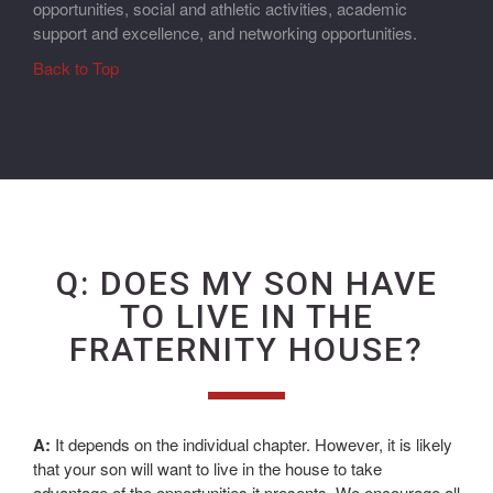
opportunities, social and athletic activities, academic
support and excellence, and networking opportunities.
Back to Top
Q: DOES MY SON HAVE
TO LIVE IN THE
FRATERNITY HOUSE?
A:
It depends on the individual chapter. However, it is likely
that your son will want to live in the house to take
advantage of the opportunities it presents. We encourage all