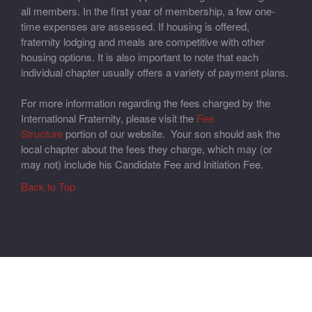
all members. In the first year of membership, a few one-
time expenses are assessed. If housing is offered,
fraternity lodging and meals are competitive with other
housing options. It is also important to note that each
individual chapter usually offers a variety of payment plans.
For more information regarding the fees charged by the
International Fraternity, please visit the
Fee
Structure
portion of our website. Your son should ask the
local chapter about the fees they charge, which may (or
may not) include his Candidate Fee and Initiation Fee.
Back to Top