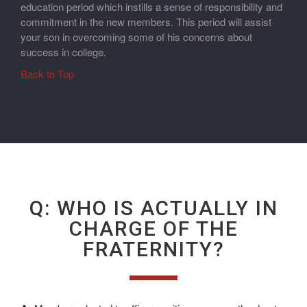
education period which instills a sense of responsibility and
commitment in the new members. This period will assist
your son in overcoming some of his concerns about
success in college.
Back to Top
Q: WHO IS ACTUALLY IN
CHARGE OF THE
FRATERNITY?