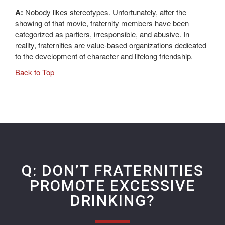
A:
Nobody likes stereotypes. Unfortunately, after the
showing of that movie, fraternity members have been
categorized as partiers, irresponsible, and abusive. In
reality, fraternities are value-based organizations dedicated
to the development of character and lifelong friendship.
Back to Top
Q: DON’T FRATERNITIES
PROMOTE EXCESSIVE
DRINKING?